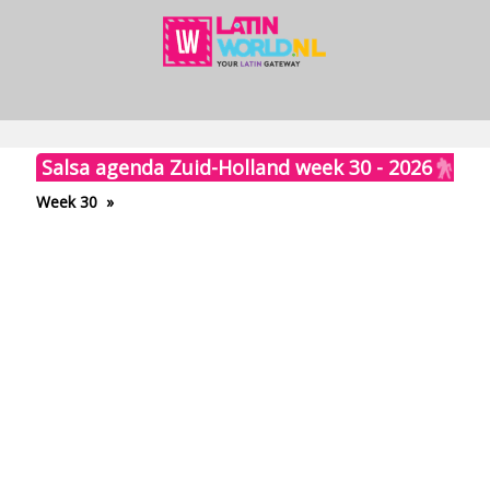
Salsa agenda Zuid-Holland week 30 - 2026
Week 30
»